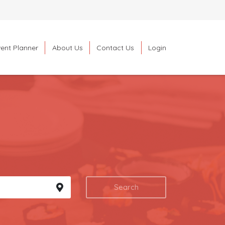
ent Planner
About Us
Contact Us
Login
Search
Search