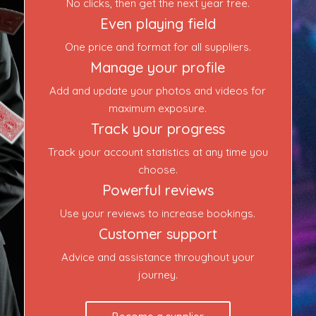
No clicks, then get the next year free.
Even playing field
One price and format for all suppliers.
Manage your profile
Add and update your photos and videos for
maximum exposure.
Track your progress
Track your account statistics at any time you
choose.
Powerful reviews
Use your reviews to increase bookings.
Customer support
Advice and assistance throughout your
journey.