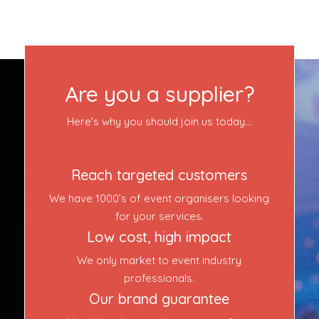
Contact Us
Login
Are you a supplier?
Event Blog
Here's why you should join us today...
About Us
Reach targeted customers
Contact Us
We have 1000’s of event organisers looking
for your services.
Low cost, high impact
We only market to event industry
professionals.
Our brand guarantee