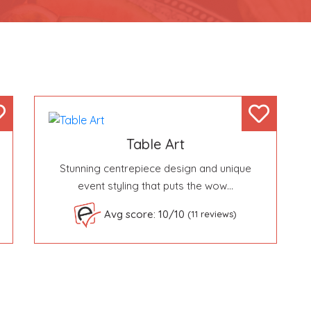
Table Art
Stunning centrepiece design and unique
event styling that puts the wow…
Avg score: 10/10
(11 reviews)
Become a VIP Event Planner
About Us