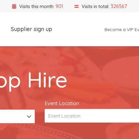
901
326567
Visits this month:
Visits in total:
Supplier sign up
Become a VIP Ev
Event Location
p Hire
Event Location