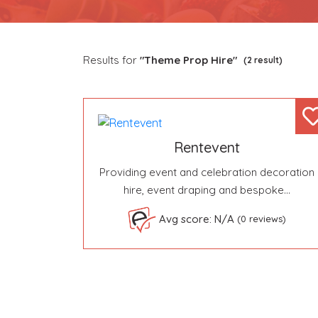
Results for
"Theme Prop Hire"
(2 result)
Rentevent
Providing event and celebration decoration
hire, event draping and bespoke…
Avg score: N/A
(0 reviews)