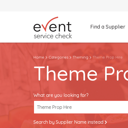
Find a Supplier
What are you looking for?
Home
Categories
Theming
Theme Prop Hire
Theme Prop Hire
Theme Pro
Search by Supplier Name instead
What are you looking for?
Theme Prop Hire
Search by Supplier Name instead