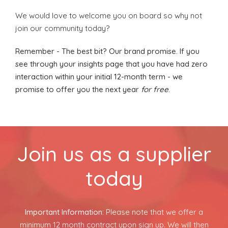
About Us
We would love to welcome you on board so why not
join our community today?
Contact Us
Remember - The best bit? Our brand promise. If you
see through your insights page that you have had zero
interaction within your initial 12-month term - we
promise to offer you the next year
for free
.
Join us as a supplier
today
Important Information:
Please note that we offer a
minimum 12 month contract upon sign up. We will then