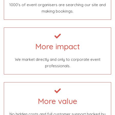
1000's of event organisers are searching our site and
making bookings.
More impact
We market directly and only to corporate event
professionals.
More value
No hidden costs and full customer support backed by