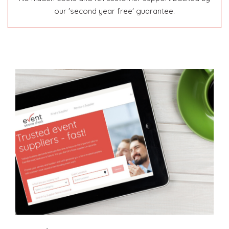
our 'second year free' guarantee.