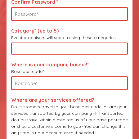
Confirm Password *
Category* (up to 5)
Event organisers will search using these categories
Where is your company based?*
Base postcode*
Where are your services offered?
Do customers travel to your base postcode, or are your
services transported by your company? If transported,
do you travel within a mile radius of your base postcode
or should customers come to you? You can change this
any time in your account area if needed.