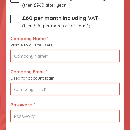
(then £960 after year 1)
£60 per month including VAT
(then £80 per month after year 1)
Company Name *
Visible to all site users
Company Email *
Used for account login
Password *