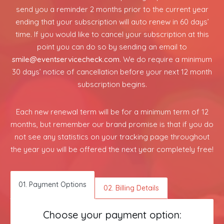
send you a reminder 2 months prior to the current year
ending that your subscription will auto renew in 60 days’
time. If you would like to cancel your subscription at this
point you can do so by sending an email to
smile@eventservicecheck.com
. We do require a minimum
30 days’ notice of cancellation before your next 12 month
subscription begins.
Each new renewal term will be for a minimum term of 12
months, but remember our brand promise is that if you do
not see any statistics on your tracking page throughout
the year you will be offered the next year completely free!
01. Payment Options
02. Billing Details
Choose your payment option: