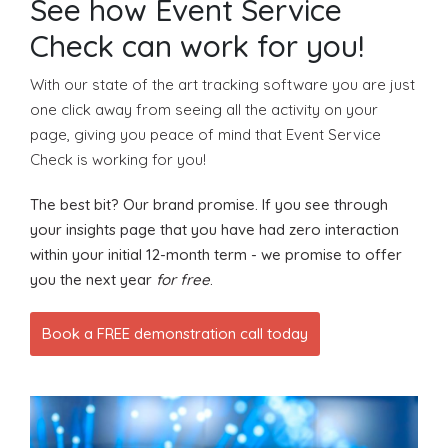
See how Event Service
Check can work for you!
With our state of the art tracking software you are just
one click away from seeing all the activity on your
page, giving you peace of mind that Event Service
Check is working for you!
The best bit? Our brand promise. If you see through
your insights page that you have had zero interaction
within your initial 12-month term - we promise to offer
you the next year
for free
.
Book a FREE demonstration call today