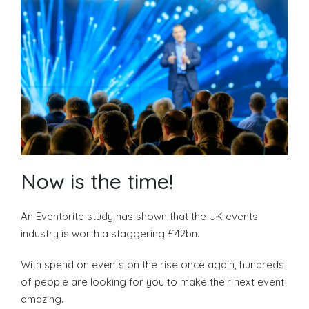
Become a VIP Event Planner
About Us
Now is the time!
Contact Us
An Eventbrite study has shown that the UK events
Login
industry is worth a staggering £42bn.
With spend on events on the rise once again, hundreds
of people are looking for you to make their next event
Event Blog
amazing.