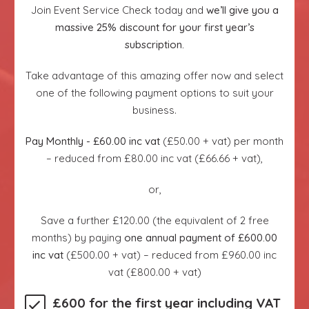
Join Event Service Check today and
we’ll give you a
massive 25% discount for your first year’s
subscription.
Take advantage of this amazing offer now and select
one of the following payment options to suit your
business.
Pay Monthly - £60.00 inc vat
(£50.00 + vat) per month
– reduced from £80.00 inc vat (£66.66 + vat),
or,
Save a further £120.00 (the equivalent of 2 free
months) by paying
one annual payment of £600.00
inc vat
(£500.00 + vat) – reduced from £960.00 inc
vat (£800.00 + vat)
£600 for the first year including VAT