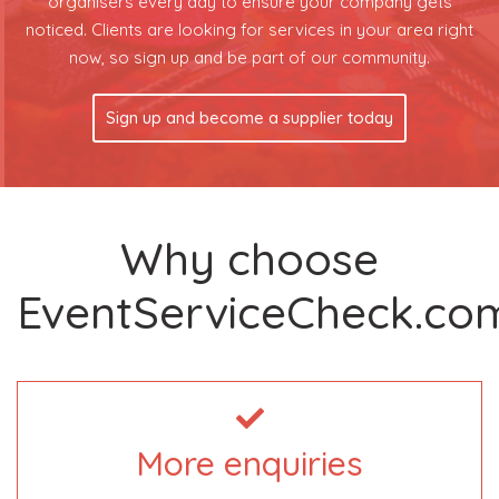
organisers every day to ensure your company gets
noticed. Clients are looking for services in your area right
now, so sign up and be part of our community.
Sign up and become a supplier today
Why choose
EventServiceCheck.co
More enquiries