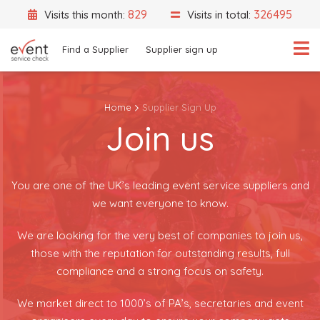
829
326495
Visits this month:
Visits in total:
Find a Supplier
Supplier sign up
Home
Supplier Sign Up
Join us
What are you looking for?
Select a category
Event Location
You are one of the UK’s leading event service suppliers and
we want everyone to know.
We are looking for the very best of companies to join us,
those with the reputation for outstanding results, full
Search
compliance and a strong focus on safety.
Search by Supplier Name instead
We market direct to 1000’s of PA’s, secretaries and event