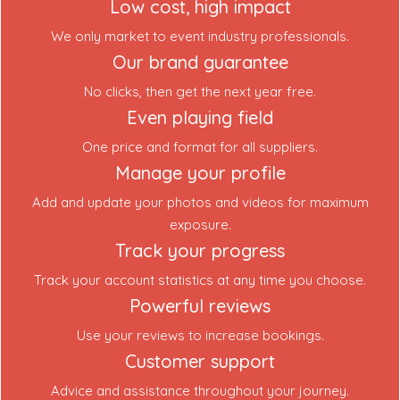
Low cost, high impact
We only market to event industry professionals.
Our brand guarantee
No clicks, then get the next year free.
Even playing field
One price and format for all suppliers.
Manage your profile
Add and update your photos and videos for maximum
exposure.
Track your progress
Track your account statistics at any time you choose.
Powerful reviews
Use your reviews to increase bookings.
Customer support
Advice and assistance throughout your journey.