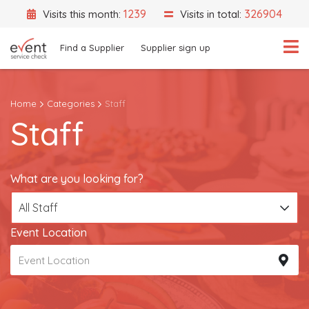
1239
326904
Visits this month:
Visits in total:
Find a Supplier
Supplier sign up
Home
Categories
Staff
Staff
What are you looking for?
All Staff
Event Location
What are you looking for?
All Staff
Event Location
Search
Search by Supplier Name instead