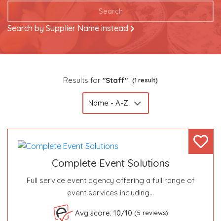
Search
Search by Supplier Name instead
Results for
"Staff"
(1 result)
Complete Event Solutions
Full service event agency offering a full range of
event services including…
Become a VIP Event Planner
Avg score: 10/10
(5 reviews)