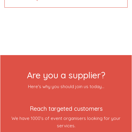
About Us
Contact Us
Login
Event Blog
Are you a supplier?
About Us
Here's why you should join us today...
Contact Us
Reach targeted customers
We have 1000’s of event organisers looking for your
services.