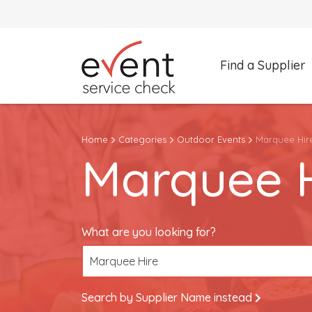
Find a Supplier
What are you looking for?
Home
Categories
Outdoor Events
Marquee Hir
Marquee Hire
Marquee H
Search by Supplier Name instead
What are you looking for?
Marquee Hire
Search by Supplier Name instead