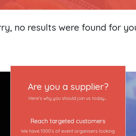
ry, no results were found for yo
Become a VIP Event Planner
About Us
Are you a supplier?
Contact Us
Here's why you should join us today...
Login
Reach targeted customers
We have 1000’s of event organisers looking