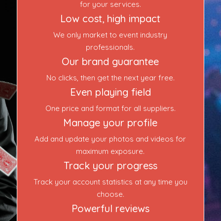
Event Blog
for your services.
Low cost, high impact
About Us
We only market to event industry
professionals.
Contact Us
Our brand guarantee
No clicks, then get the next year free.
Even playing field
One price and format for all suppliers.
Manage your profile
Add and update your photos and videos for
maximum exposure.
Track your progress
Track your account statistics at any time you
choose.
Powerful reviews