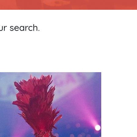
ur search.