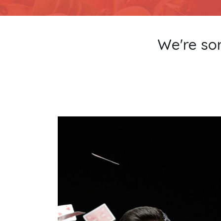
We're sor