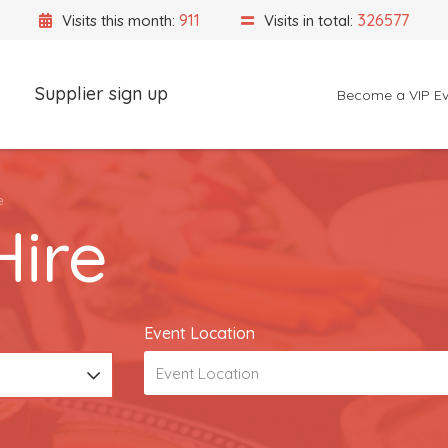
911
326577
Visits this month:
Visits in total:
Supplier sign up
Become a VIP Ev
Event Location
e
ire
Event Location