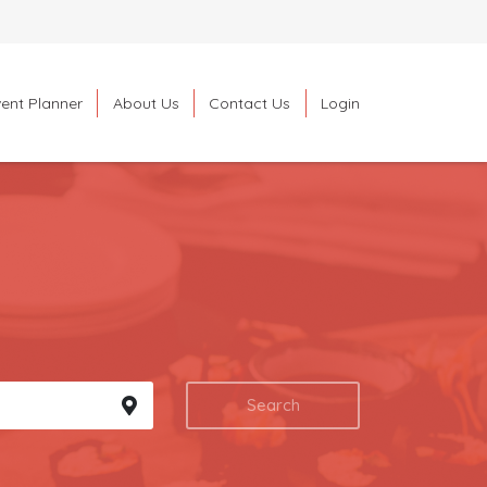
ent Planner
About Us
Contact Us
Login
Search
Search