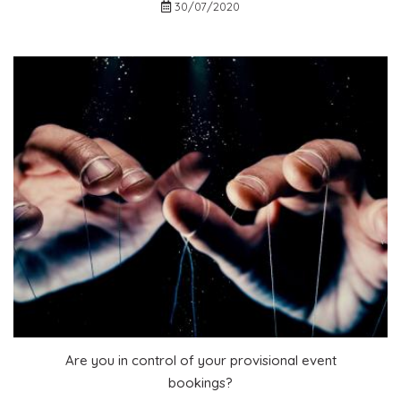
30/07/2020
Are you in control of your provisional event
bookings?