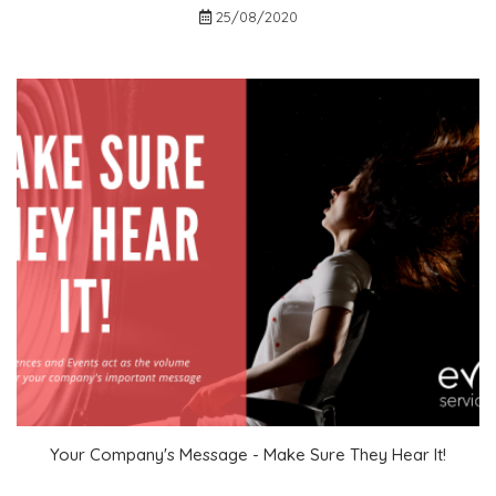
Contact Us
25/08/2020
Login
Event Blog
About Us
Contact Us
Your Company's Message - Make Sure They Hear It!