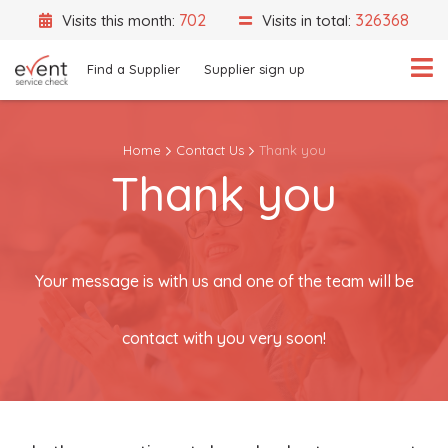
702
326368
Visits this month:
Visits in total:
Find a Supplier
Supplier sign up
Home
Contact Us
Thank you
Thank you
What are you looking for?
Select a category
Event Location
Your message is with us and one of the team will be
contact with you very soon!
Search
Search by Supplier Name instead