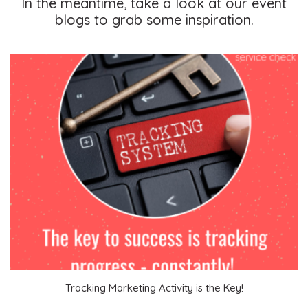
In the meantime, take a look at our event
blogs to grab some inspiration.
Become a VIP Event Planner
About Us
Tracking Marketing Activity is the Key!