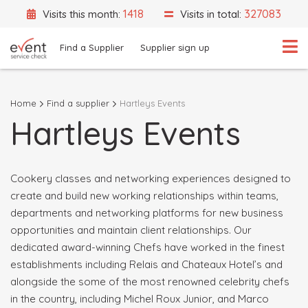
1418
327083
Visits this month:
Visits in total:
Find a Supplier
Supplier sign up
Home
Find a supplier
Hartleys Events
Hartleys Events
What are you looking for?
Select a category
Event Location
Cookery classes and networking experiences designed to
create and build new working relationships within teams,
departments and networking platforms for new business
opportunities and maintain client relationships. Our
dedicated award-winning Chefs have worked in the finest
Search
establishments including Relais and Chateaux Hotel’s and
alongside the some of the most renowned celebrity chefs
Search by Supplier Name instead
in the country, including Michel Roux Junior, and Marco