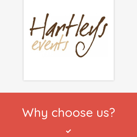
Why choose us?