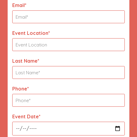
Email*
Event Location*
Last Name*
Phone*
Event Date*