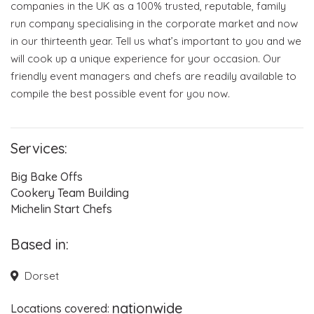
companies in the UK as a 100% trusted, reputable, family
run company specialising in the corporate market and now
in our thirteenth year. Tell us what’s important to you and we
Event Blog
will cook up a unique experience for your occasion. Our
friendly event managers and chefs are readily available to
About Us
compile the best possible event for you now.
Contact Us
Services:
Big Bake Offs
Cookery Team Building
Michelin Start Chefs
Based in:
Dorset
nationwide
Locations covered: