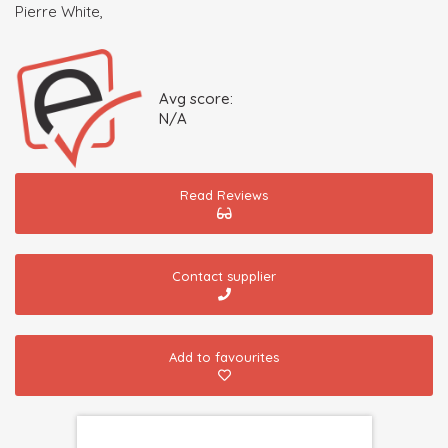
Pierre White,
Avg score:
N/A
Read Reviews
Contact supplier
Add to favourites