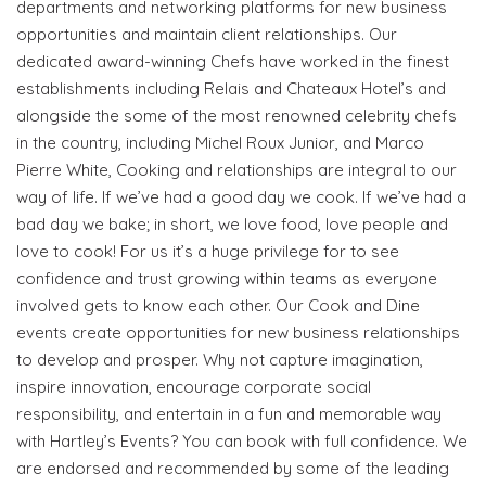
departments and networking platforms for new business
opportunities and maintain client relationships. Our
dedicated award-winning Chefs have worked in the finest
establishments including Relais and Chateaux Hotel’s and
alongside the some of the most renowned celebrity chefs
in the country, including Michel Roux Junior, and Marco
Pierre White, Cooking and relationships are integral to our
way of life. If we’ve had a good day we cook. If we’ve had a
bad day we bake; in short, we love food, love people and
love to cook! For us it’s a huge privilege for to see
confidence and trust growing within teams as everyone
Become a VIP Event Planner
involved gets to know each other. Our Cook and Dine
events create opportunities for new business relationships
About Us
to develop and prosper. Why not capture imagination,
inspire innovation, encourage corporate social
Contact Us
responsibility, and entertain in a fun and memorable way
with Hartley’s Events? You can book with full confidence. We
Login
are endorsed and recommended by some of the leading