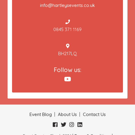
info@hartleysevents.co.uk
0845 371 1169
BH217LQ
Follow us:
Event Blog
About Us
Contact Us