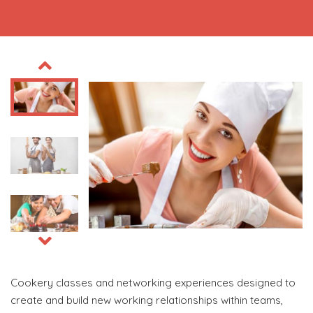
Cookery classes and networking experiences designed to
create and build new working relationships within teams,