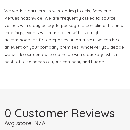
We work in partnership with leading Hotels, Spas and
Venues nationwide. We are frequently asked to source
venues with a day delegate package to compliment clients
meetings, events which are often with overnight
accommodation for companies. Alternatively we can hold
an event on your company premises. Whatever you decide,
we will do our upmost to come up with a package which
best suits the needs of your company and budget.
0 Customer Reviews
Avg score: N/A