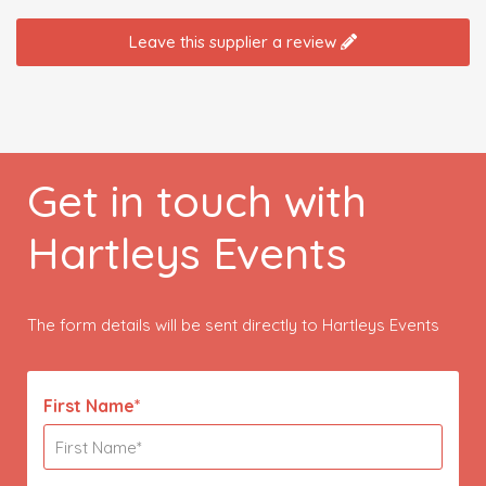
Leave this supplier a review
Get in touch with
Hartleys Events
The form details will be sent directly to Hartleys Events
First Name*