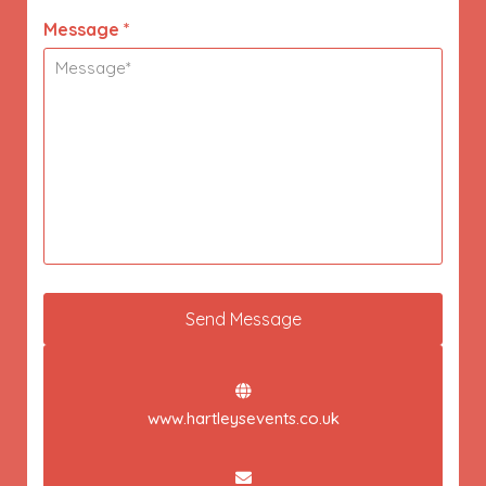
Message *
www.hartleysevents.co.uk