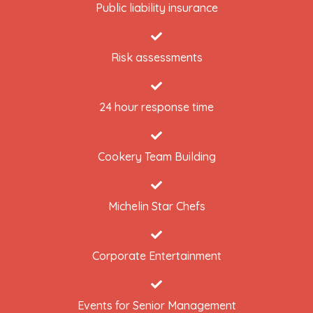
Public liability insurance
Risk assessments
24 hour response time
Cookery Team Building
Michelin Star Chefs
Corporate Entertainment
Events for Senior Management