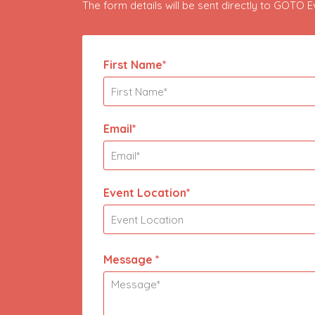
The form details will be sent directly to GOTO 
First Name*
Email*
Event Location*
Message *