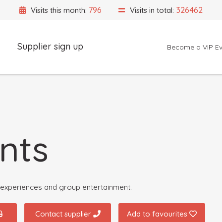
796
326462
Visits this month:
Visits in total:
Supplier sign up
Become a VIP Ev
Event Location
nts
e experiences and group entertainment.
Contact supplier
Add to favourites