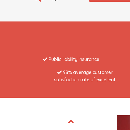
Public liability insurance
98% average customer
satisfaction rate of excellent