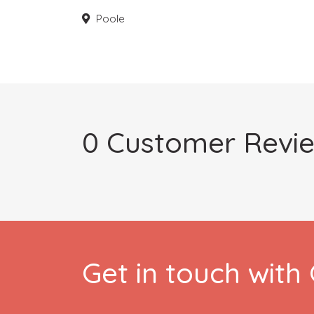
Poole
0 Customer Revi
Get in touch wit