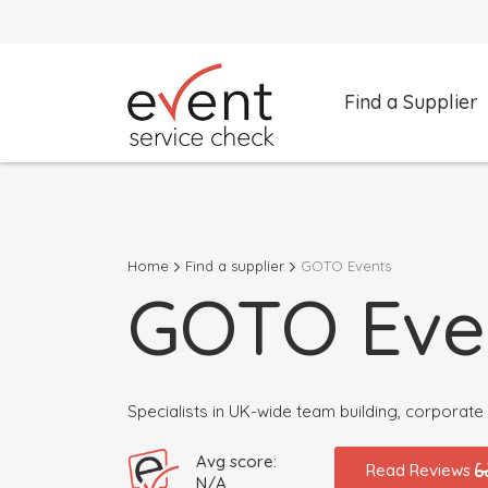
Find a Supplier
What are you looking for?
Select a category
Home
Find a supplier
GOTO Events
Search by Supplier Name instead
GOTO Eve
Specialists in UK-wide team building, corporat
Avg score:
Read Reviews
N/A