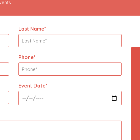
Events
Last Name*
Phone*
Event Date*