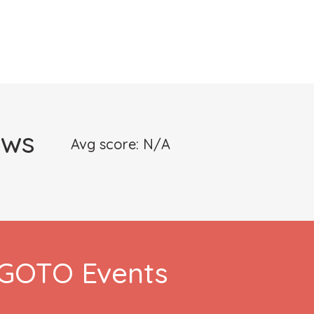
ews
Avg score: N/A
h GOTO Events