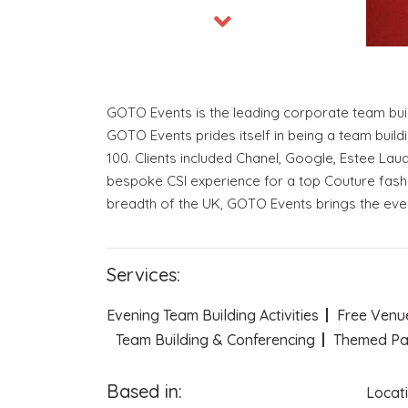
GOTO Events is the leading corporate team buil
GOTO Events prides itself in being a team build
100. Clients included Chanel, Google, Estee Lau
bespoke CSI experience for a top Couture fashi
breadth of the UK, GOTO Events brings the event
Services:
Evening Team Building Activities
Free Venu
Team Building & Conferencing
Themed Pa
Based in:
Locat