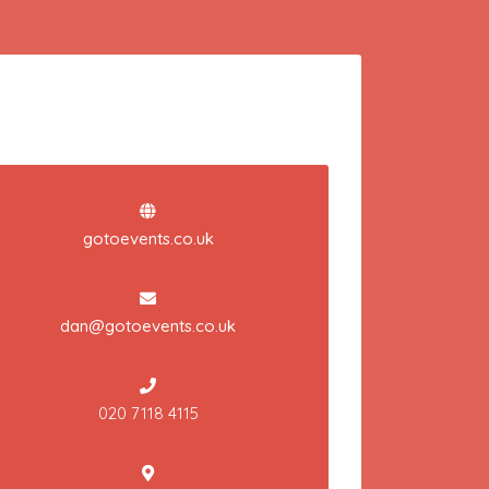
gotoevents.co.uk
dan@gotoevents.co.uk
020 7118 4115