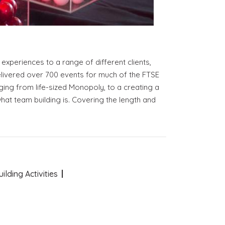
xperiences to a range of different clients,
delivered over 700 events for much of the FTSE
ging from life-sized Monopoly, to a creating a
at team building is. Covering the length and
lding Activities