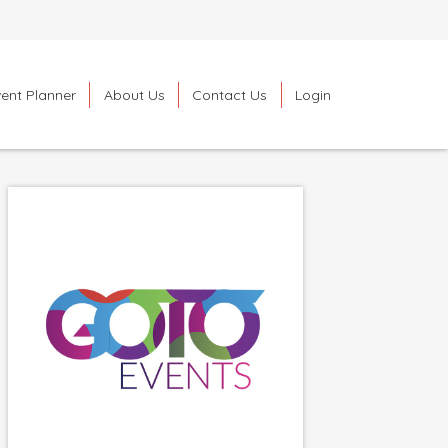
ent Planner
About Us
Contact Us
Login
Search