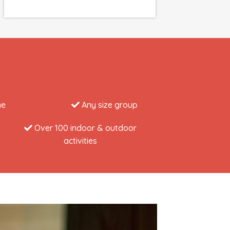
me
Any size group
Over 100 indoor & outdoor
activities