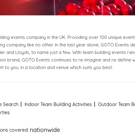
Become a VIP Event Planner
About Us
Contact Us
ding events company in the UK. Providing over 100 unique event e
Login
ing company like no other. In the last year alone, GOTO Events 
der and Lloyds, to name just a few. With team building events ran
on brand, GOTO Events continues to re-imagine and re-define wh
 to you, in a location and venue which suits you best.
Event Blog
About Us
Contact Us
e Search
Indoor Team Building Activities
Outdoor Team Bui
rties
nationwide
ions covered: