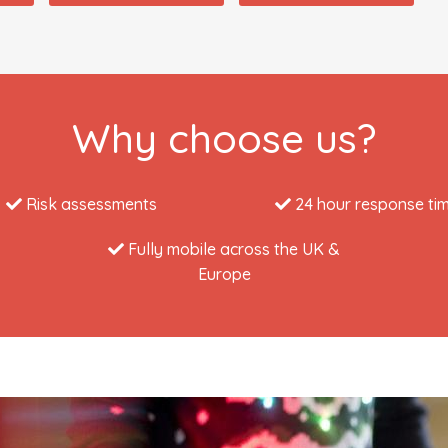
Why choose us?
Risk assessments
24 hour response ti
Fully mobile across the UK &
Europe