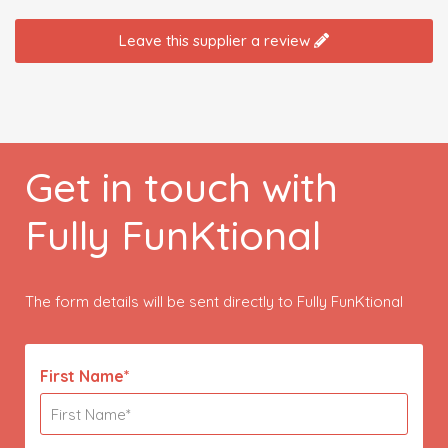
Leave this supplier a review
Get in touch with
Fully FunKtional
The form details will be sent directly to Fully FunKtional
First Name*