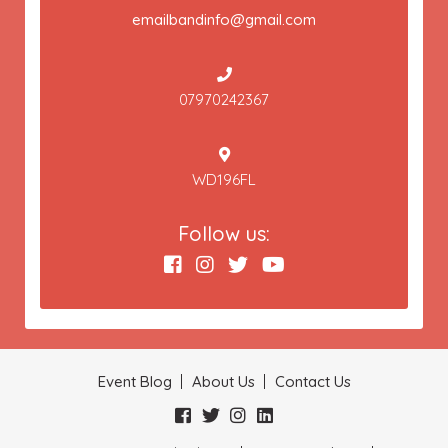
emailbandinfo@gmail.com
07970242367
WD196FL
Follow us:
Event Blog
About Us
Contact Us