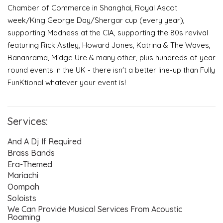
Chamber of Commerce in Shanghai, Royal Ascot
week/King George Day/Shergar cup (every year),
supporting Madness at the CIA, supporting the 80s revival
Event Blog
featuring Rick Astley, Howard Jones, Katrina & The Waves,
Bananrama, Midge Ure & many other, plus hundreds of year
About Us
round events in the UK - there isn't a better line-up than Fully
FunKtional whatever your event is!
Contact Us
Services:
And A Dj If Required
Brass Bands
Era-Themed
Mariachi
Oompah
Soloists
We Can Provide Musical Services From Acoustic
Roaming