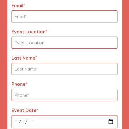
Email*
Event Location*
Last Name*
Phone*
Event Date*