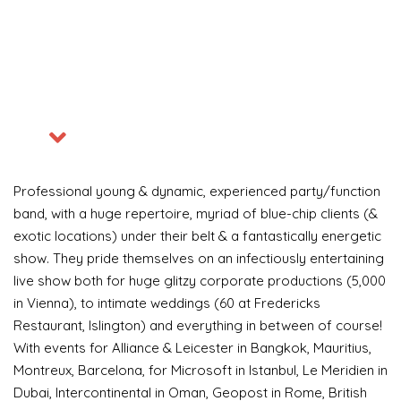
Professional young & dynamic, experienced party/function
band, with a huge repertoire, myriad of blue-chip clients (&
exotic locations) under their belt & a fantastically energetic
Become a VIP Event Planner
show. They pride themselves on an infectiously entertaining
live show both for huge glitzy corporate productions (5,000
About Us
in Vienna), to intimate weddings (60 at Fredericks
Restaurant, Islington) and everything in between of course!
Contact Us
With events for Alliance & Leicester in Bangkok, Mauritius,
Montreux, Barcelona, for Microsoft in Istanbul, Le Meridien in
Login
Dubai, Intercontinental in Oman, Geopost in Rome, British