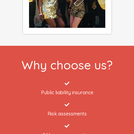
Why choose us?
Public liability insurance
Risk assessments