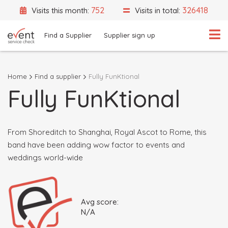
752
326418
Visits this month:
Visits in total:
Find a Supplier
Supplier sign up
Home
Find a supplier
Fully FunKtional
Fully FunKtional
What are you looking for?
Select a category
Event Location
From Shoreditch to Shanghai, Royal Ascot to Rome, this
band have been adding wow factor to events and
weddings world-wide
Search
Avg score:
Search by Supplier Name instead
N/A