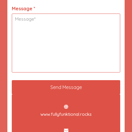
Message *
www.fullyfunktional.rocks