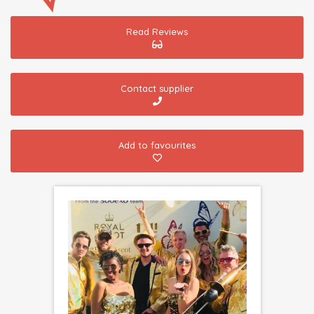
Read Reviews
Contact supplier
Add to favourites