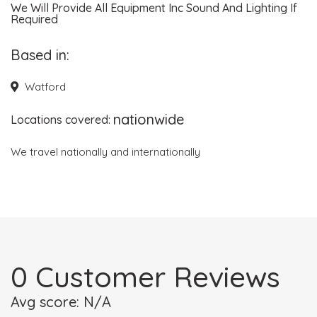
We Will Provide All Equipment Inc Sound And Lighting If
Required
Based in:
Watford
nationwide
Locations covered:
We travel nationally and internationally
0 Customer Reviews
Avg score: N/A