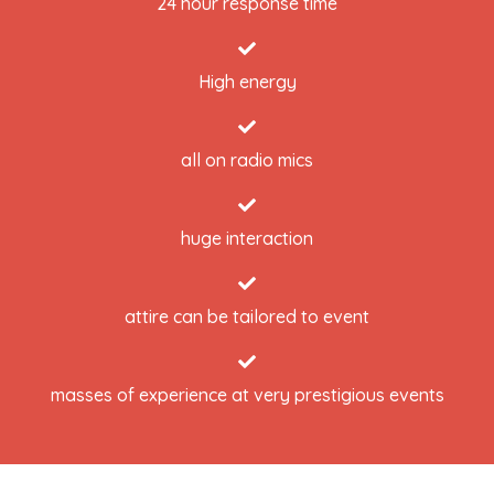
24 hour response time
High energy
all on radio mics
huge interaction
attire can be tailored to event
masses of experience at very prestigious events