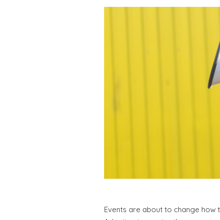
Events are about to change how t