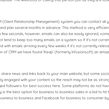
Login
RM (Client Relationship Management) system you can contact all 
Event Blog
and plan several months in advance. This method is very efficien
a few seconds, however, emails can also be easily ignored, some 
About Us
 tend to keep too many emails on a system so if it’s not currently
with emails arriving every few weeks if it’s not currently releva
Contact Us
 of CRM we have found ‘Keap’ (formerly Infusionsoft) an amaz
o share news and links back to your main website, but some soc
ly engaged with your content so the reach may not be as strong 
ed followers for best success here. Some platforms do not have t
ly is the best option for business to business sales in a bid to hi
business to business and Facebook for business to consumer by