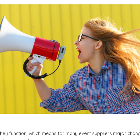
hey function, which means for many event suppliers major chang