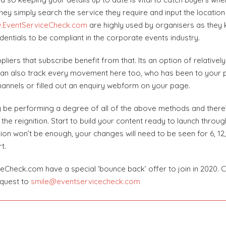
ey simply search the service they require and input the location 
.EventServiceCheck.com
are highly used by organisers as they 
dentials to be compliant in the corporate events industry.
pliers that subscribe benefit from that. Its an option of relative
u can also track every movement here too, who has been to your p
hannels or filled out an enquiry webform on your page.
 be performing a degree of all of the above methods and there’s n
lan the reignition. Start to build your content ready to launch thro
ion won’t be enough, your changes will need to be seen for 6, 12,
t.
iceCheck.com have a special ‘bounce back’ offer to join in 2020. C
equest to
smile@eventservicecheck.com