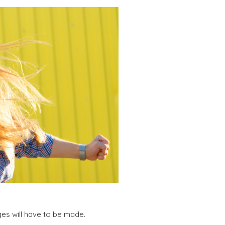
es will have to be made.