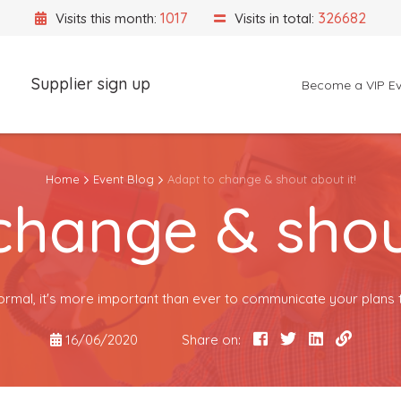
1017
326682
Visits this month:
Visits in total:
Supplier sign up
Become a VIP Ev
Event Location
Home
Event Blog
Adapt to change & shout about it!
change & shout
ormal, it's more important than ever to communicate your plans 
16/06/2020
Share on: