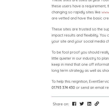
these users have a requirement, th
changing so rapidly sites like
www
are vetted and have the basic cre
These sites are trusted so the sup
impact results and flexibility. Yo
your site and your social media c
To be fool proof you should really
little quieter in our industry to p
keep in mind that one off informat
long term strategy as well as shor
To help this reignition, EventServ
01793 374 430
or send an email r
Share on: