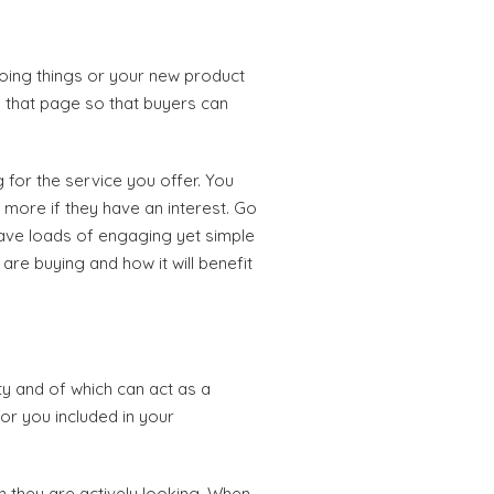
oing things or your new product
n that page so that buyers can
 for the service you offer. You
 more if they have an interest. Go
have loads of engaging yet simple
are buying and how it will benefit
ty and of which can act as a
or you included in your
n they are actively looking. When