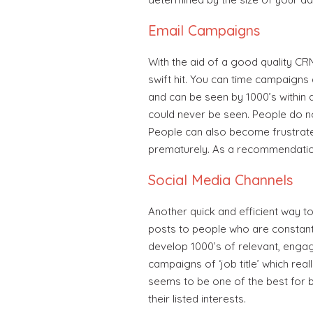
Email Campaigns
With the aid of a good quality C
swift hit. You can time campaigns 
and can be seen by 1000’s within 
could never be seen. People do not
People can also become frustrated 
prematurely. As a recommendation
Social Media Channels
Another quick and efficient way t
posts to people who are constant
develop 1000’s of relevant, engag
campaigns of ‘job title’ which real
seems to be one of the best for 
their listed interests.