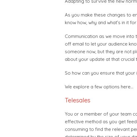
Adapting to survive the new normal
As you make these changes to ensu
know how, why and what’s in it for
Communication as we move into thi
off email to let your audience kn
someone now, but they are not pla
about your update at that crucial 
So how can you ensure that your i
We explore a few options here…
Telesales
You or a member of your team cou
effective method as you get feedb
consuming to find the relevant pe
determined by the size of your data