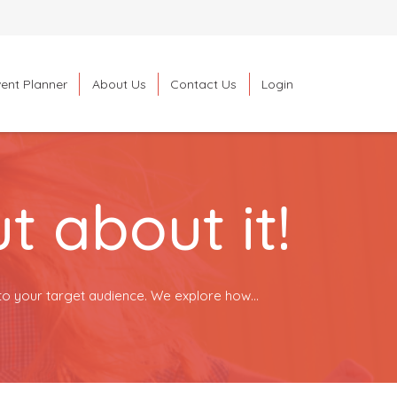
ent Planner
About Us
Contact Us
Login
Search
 about it!
to your target audience. We explore how...