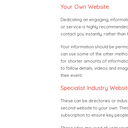
Your Own Website
Dedicating an engaging, informat
or service is highly recommended.
contact you instantly, rather than 
Your information should be perman
can use some of the other methods
for shorter amounts of informatio
to follow details, videos and imag
their event.
Specialist Industry Websit
These can be directories or indus
second website to your own. These
subscription to ensure key people 
These sites are used all year roun