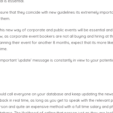
 is essential.
re that they coincide with new guidelines its extremely importan
 them.
s new way of corporate and public events will be essential and i
ow, as corporate event bookers are not all buying and hiring at t
nning their event for another 8 months, expect that its more lik
time.
mportant ‘update’ message is constantly in view to your potenti
Become a VIP Event Planner
About Us
ld call everyone on your database and keep updating the news
ack in real time, as long as you get to speak with the relevant 
Contact Us
rson and quite an expensive method with a full time salary and p
base. The likelihood of calling that person just as they are looki