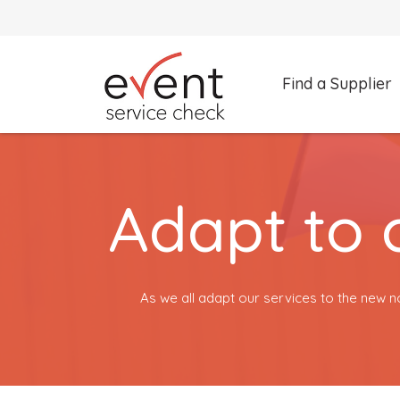
Find a Supplier
What are you looking for?
Select a category
Adapt to 
Search by Supplier Name instead
As we all adapt our services to the new n