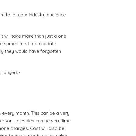
t to let your industry audience
t will take more than just a one
he same time. If you update
ely they would have forgotten
al buyers?
 every month. This can be a very
person. Telesales can be very time
hone charges. Cost will also be
ng to buy is pretty unlikely also.