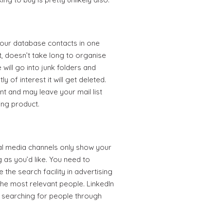
your database contacts in one
t, doesn’t take long to organise
will go into junk folders and
 of interest it will get deleted.
nt and may leave your mail list
ing product.
ial media channels only show your
as you’d like. You need to
he search facility in advertising
t the most relevant people. LinkedIn
 searching for people through