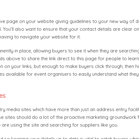
ive page on your website giving guidelines to your new way of d
 You’ll also want to ensure that your contact details are clear o
having to navigate your website for it.
ently in place, allowing buyers to see it when they are searching
 above to share the link direct to this page for people to learn
n on your links, but enough to make buyers click through, then 
es available for event organisers to easily understand what they 
es
try media sites which have more than just an address entry facili
 sites should do a lot of the proactive marketing groundwork f
are using the site and searching for suppliers like you.
d so keeping your details up to date is vital to catch buyers whe