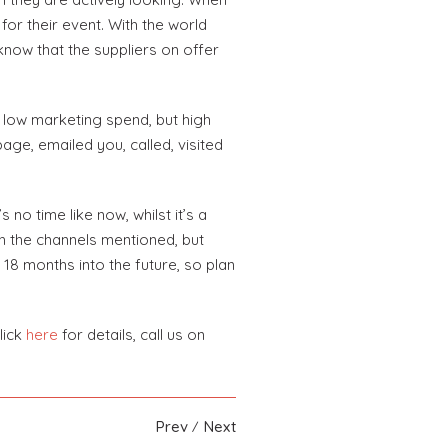
for their event. With the world
know that the suppliers on offer
ly low marketing spend, but high
age, emailed you, called, visited
o time like now, whilst it’s a
ugh the channels mentioned, but
 18 months into the future, so plan
lick
here
for details, call us on
Prev
Next